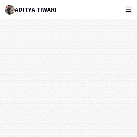
ADITYA TIWARI