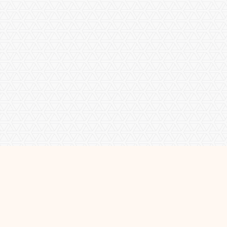
About Me