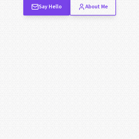
Say Hello
About Me