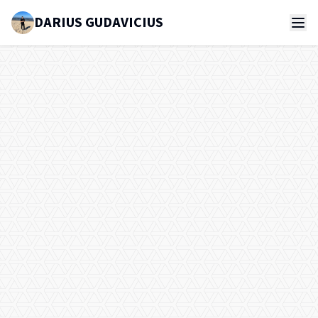
DARIUS GUDAVICIUS