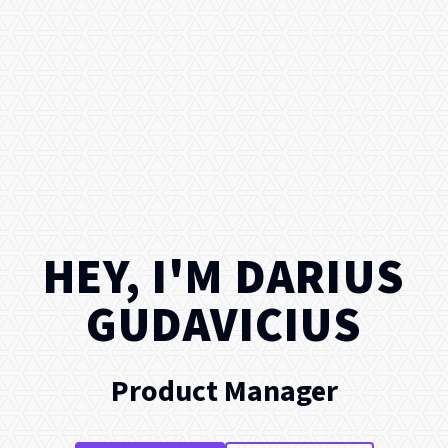
HEY, I'M
DARIUS
GUDAVICIUS
Product Manager