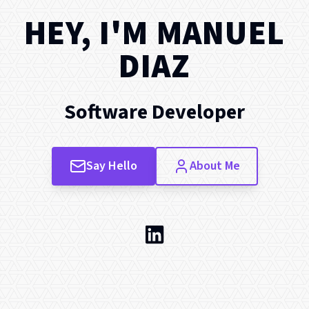
HEY, I'M
MANUEL
DIAZ
Software Developer
Say Hello
About Me