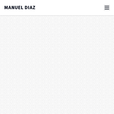
MANUEL DIAZ