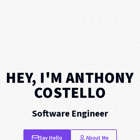
HEY, I'M
ANTHONY
COSTELLO
Software Engineer
Say Hello
About Me