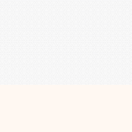
About Me