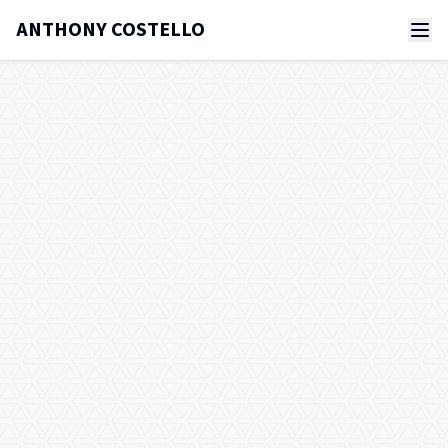
ANTHONY COSTELLO