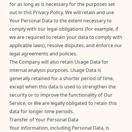
for as long as is necessary for the purposes set
out in this Privacy Policy. We will retain and use
Your Personal Data to the extent necessary to
comply with our legal obligations (for example, if
we are required to retain your data to comply with
applicable laws), resolve disputes, and enforce our
legal agreements and policies.
The Company will also retain Usage Data for
internal analysis purposes. Usage Data is
generally retained for a shorter period of time,
except when this data is used to strengthen the
security or to improve the functionality of Our
Service, or We are legally obligated to retain this
data for longer time periods.
Transfer of Your Personal Data
Your information, including Personal Data, is