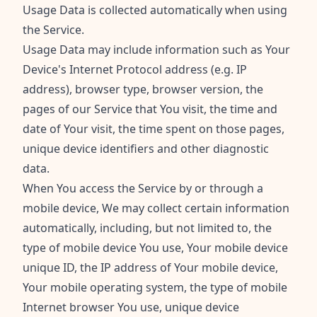
Usage Data is collected automatically when using
the Service.
Usage Data may include information such as Your
Device's Internet Protocol address (e.g. IP
address), browser type, browser version, the
pages of our Service that You visit, the time and
date of Your visit, the time spent on those pages,
unique device identifiers and other diagnostic
data.
When You access the Service by or through a
mobile device, We may collect certain information
automatically, including, but not limited to, the
type of mobile device You use, Your mobile device
unique ID, the IP address of Your mobile device,
Your mobile operating system, the type of mobile
Internet browser You use, unique device