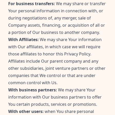
For business transfers:
We may share or transfer
Your personal information in connection with, or
during negotiations of, any merger, sale of
Company assets, financing, or acquisition of all or
a portion of Our business to another company.
With Affiliates:
We may share Your information
with Our affiliates, in which case we will require
those affiliates to honor this Privacy Policy.
Affiliates include Our parent company and any
other subsidiaries, joint venture partners or other
companies that We control or that are under
common control with Us.
With business partners:
We may share Your
information with Our business partners to offer
You certain products, services or promotions.
With other users:
when You share personal