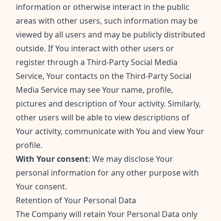
information or otherwise interact in the public
areas with other users, such information may be
viewed by all users and may be publicly distributed
outside. If You interact with other users or
register through a Third-Party Social Media
Service, Your contacts on the Third-Party Social
Media Service may see Your name, profile,
pictures and description of Your activity. Similarly,
other users will be able to view descriptions of
Your activity, communicate with You and view Your
profile.
With Your consent
: We may disclose Your
personal information for any other purpose with
Your consent.
Retention of Your Personal Data
The Company will retain Your Personal Data only