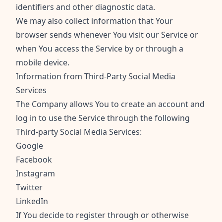
identifiers and other diagnostic data.
We may also collect information that Your
browser sends whenever You visit our Service or
when You access the Service by or through a
mobile device.
Information from Third-Party Social Media
Services
The Company allows You to create an account and
log in to use the Service through the following
Third-party Social Media Services:
Google
Facebook
Instagram
Twitter
LinkedIn
If You decide to register through or otherwise