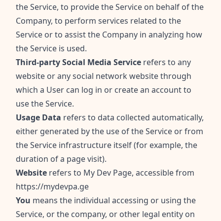
the Service, to provide the Service on behalf of the
Company, to perform services related to the
Service or to assist the Company in analyzing how
the Service is used.
Third-party Social Media Service
refers to any
website or any social network website through
which a User can log in or create an account to
use the Service.
Usage Data
refers to data collected automatically,
either generated by the use of the Service or from
the Service infrastructure itself (for example, the
duration of a page visit).
Website
refers to My Dev Page, accessible from
https://mydevpa.ge
You
means the individual accessing or using the
Service, or the company, or other legal entity on