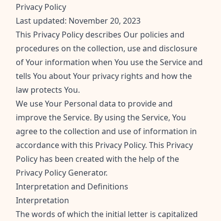
Privacy Policy
Last updated: November 20, 2023
This Privacy Policy describes Our policies and
procedures on the collection, use and disclosure
of Your information when You use the Service and
tells You about Your privacy rights and how the
law protects You.
We use Your Personal data to provide and
improve the Service. By using the Service, You
agree to the collection and use of information in
accordance with this Privacy Policy. This Privacy
Policy has been created with the help of the
Privacy Policy Generator
.
Interpretation and Definitions
Interpretation
The words of which the initial letter is capitalized