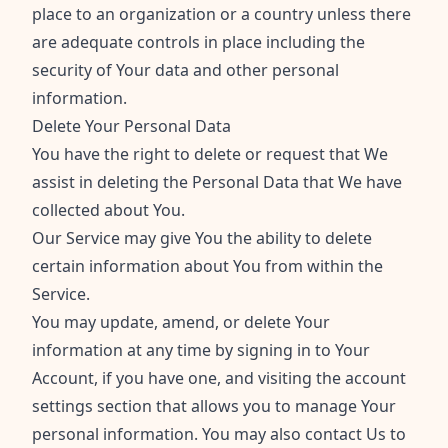
place to an organization or a country unless there
are adequate controls in place including the
security of Your data and other personal
information.
Delete Your Personal Data
You have the right to delete or request that We
assist in deleting the Personal Data that We have
collected about You.
Our Service may give You the ability to delete
certain information about You from within the
Service.
You may update, amend, or delete Your
information at any time by signing in to Your
Account, if you have one, and visiting the account
settings section that allows you to manage Your
personal information. You may also contact Us to