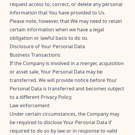
request access to, correct, or delete any personal
information that You have provided to Us.
Please note, however, that We may need to retain
certain information when we have a legal
obligation or lawful basis to do so.
Disclosure of Your Personal Data
Business Transactions
If the Company is involved in a merger, acquisition
or asset sale, Your Personal Data may be
transferred. We will provide notice before Your
Personal Data is transferred and becomes subject
to a different Privacy Policy.
Law enforcement
Under certain circumstances, the Company may
be required to disclose Your Personal Data if
required to do so by law or in response to valid