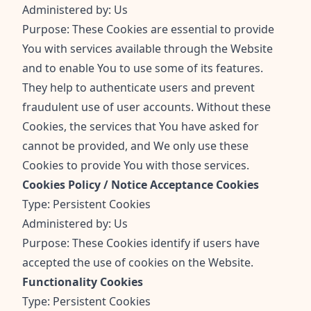
Administered by: Us
Purpose: These Cookies are essential to provide
You with services available through the Website
and to enable You to use some of its features.
They help to authenticate users and prevent
fraudulent use of user accounts. Without these
Cookies, the services that You have asked for
cannot be provided, and We only use these
Cookies to provide You with those services.
Cookies Policy / Notice Acceptance Cookies
Type: Persistent Cookies
Administered by: Us
Purpose: These Cookies identify if users have
accepted the use of cookies on the Website.
Functionality Cookies
Type: Persistent Cookies