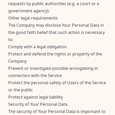
requests by public authorities (e.g. a court or a
government agency).
Other legal requirements
The Company may disclose Your Personal Data in
the good faith belief that such action is necessary
to:
Comply with a legal obligation
Protect and defend the rights or property of the
Company
Prevent or investigate possible wrongdoing in
connection with the Service
Protect the personal safety of Users of the Service
or the public
Protect against legal liability
Security of Your Personal Data
The security of Your Personal Data is important to