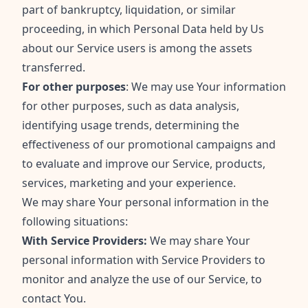
part of bankruptcy, liquidation, or similar
proceeding, in which Personal Data held by Us
about our Service users is among the assets
transferred.
For other purposes
: We may use Your information
for other purposes, such as data analysis,
identifying usage trends, determining the
effectiveness of our promotional campaigns and
to evaluate and improve our Service, products,
services, marketing and your experience.
We may share Your personal information in the
following situations:
With Service Providers:
We may share Your
personal information with Service Providers to
monitor and analyze the use of our Service, to
contact You.