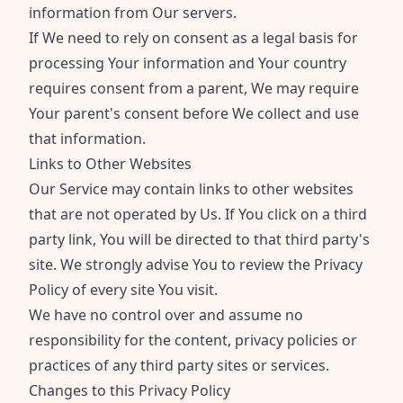
information from Our servers.
If We need to rely on consent as a legal basis for
processing Your information and Your country
requires consent from a parent, We may require
Your parent's consent before We collect and use
that information.
Links to Other Websites
Our Service may contain links to other websites
that are not operated by Us. If You click on a third
party link, You will be directed to that third party's
site. We strongly advise You to review the Privacy
Policy of every site You visit.
We have no control over and assume no
responsibility for the content, privacy policies or
practices of any third party sites or services.
Changes to this Privacy Policy