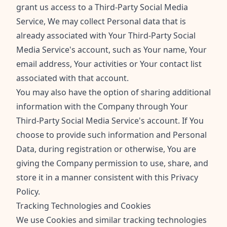
grant us access to a Third-Party Social Media
Service, We may collect Personal data that is
already associated with Your Third-Party Social
Media Service's account, such as Your name, Your
email address, Your activities or Your contact list
associated with that account.
You may also have the option of sharing additional
information with the Company through Your
Third-Party Social Media Service's account. If You
choose to provide such information and Personal
Data, during registration or otherwise, You are
giving the Company permission to use, share, and
store it in a manner consistent with this Privacy
Policy.
Tracking Technologies and Cookies
We use Cookies and similar tracking technologies