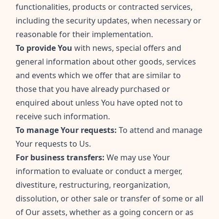
functionalities, products or contracted services,
including the security updates, when necessary or
reasonable for their implementation.
To provide You
with news, special offers and
general information about other goods, services
and events which we offer that are similar to
those that you have already purchased or
enquired about unless You have opted not to
receive such information.
To manage Your requests:
To attend and manage
Your requests to Us.
For business transfers:
We may use Your
information to evaluate or conduct a merger,
divestiture, restructuring, reorganization,
dissolution, or other sale or transfer of some or all
of Our assets, whether as a going concern or as