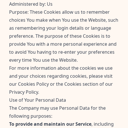
Administered by: Us
Purpose: These Cookies allow us to remember
choices You make when You use the Website, such
as remembering your login details or language
preference. The purpose of these Cookies is to
provide You with a more personal experience and
to avoid You having to re-enter your preferences
every time You use the Website.
For more information about the cookies we use
and your choices regarding cookies, please visit
our Cookies Policy or the Cookies section of our
Privacy Policy.
Use of Your Personal Data
The Company may use Personal Data for the
following purposes:
To provide and maintain our Service
, including