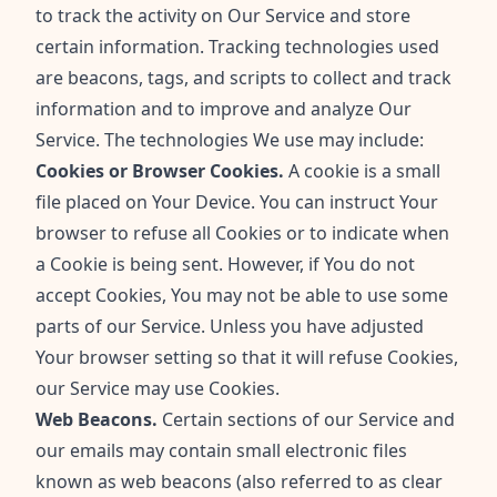
to track the activity on Our Service and store
certain information. Tracking technologies used
are beacons, tags, and scripts to collect and track
information and to improve and analyze Our
Service. The technologies We use may include:
Cookies or Browser Cookies.
A cookie is a small
file placed on Your Device. You can instruct Your
browser to refuse all Cookies or to indicate when
a Cookie is being sent. However, if You do not
accept Cookies, You may not be able to use some
parts of our Service. Unless you have adjusted
Your browser setting so that it will refuse Cookies,
our Service may use Cookies.
Web Beacons.
Certain sections of our Service and
our emails may contain small electronic files
known as web beacons (also referred to as clear