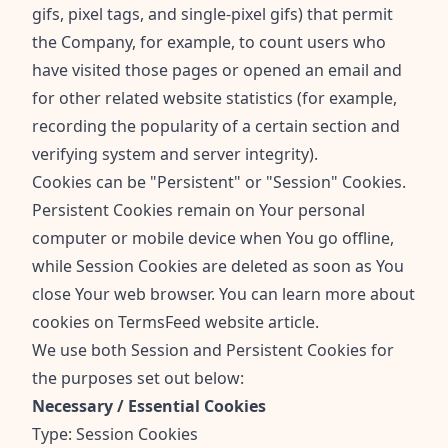
gifs, pixel tags, and single-pixel gifs) that permit
the Company, for example, to count users who
have visited those pages or opened an email and
for other related website statistics (for example,
recording the popularity of a certain section and
verifying system and server integrity).
Cookies can be "Persistent" or "Session" Cookies.
Persistent Cookies remain on Your personal
computer or mobile device when You go offline,
while Session Cookies are deleted as soon as You
close Your web browser. You can learn more about
cookies on
TermsFeed website
article.
We use both Session and Persistent Cookies for
the purposes set out below:
Necessary / Essential Cookies
Type: Session Cookies