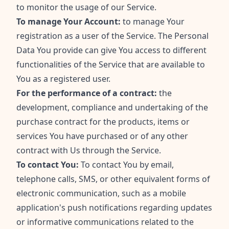
to monitor the usage of our Service.
To manage Your Account:
to manage Your
registration as a user of the Service. The Personal
Data You provide can give You access to different
functionalities of the Service that are available to
You as a registered user.
For the performance of a contract:
the
development, compliance and undertaking of the
purchase contract for the products, items or
services You have purchased or of any other
contract with Us through the Service.
To contact You:
To contact You by email,
telephone calls, SMS, or other equivalent forms of
electronic communication, such as a mobile
application's push notifications regarding updates
or informative communications related to the