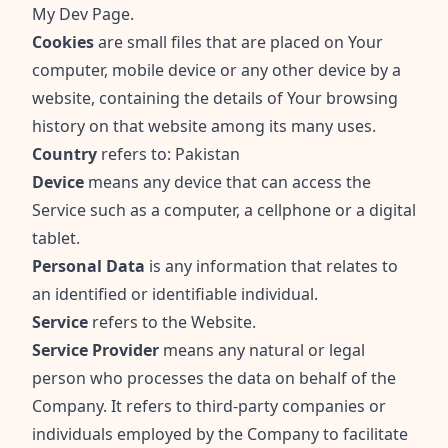
My Dev Page.
Cookies
are small files that are placed on Your
computer, mobile device or any other device by a
website, containing the details of Your browsing
history on that website among its many uses.
Country
refers to: Pakistan
Device
means any device that can access the
Service such as a computer, a cellphone or a digital
tablet.
Personal Data
is any information that relates to
an identified or identifiable individual.
Service
refers to the Website.
Service Provider
means any natural or legal
person who processes the data on behalf of the
Company. It refers to third-party companies or
individuals employed by the Company to facilitate