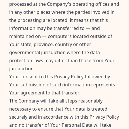
processed at the Company's operating offices and
in any other places where the parties involved in
the processing are located. It means that this
information may be transferred to — and
maintained on — computers located outside of
Your state, province, country or other
governmental jurisdiction where the data
protection laws may differ than those from Your
jurisdiction.
Your consent to this Privacy Policy followed by
Your submission of such information represents
Your agreement to that transfer.
The Company will take all steps reasonably
necessary to ensure that Your data is treated
securely and in accordance with this Privacy Policy
and no transfer of Your Personal Data will take