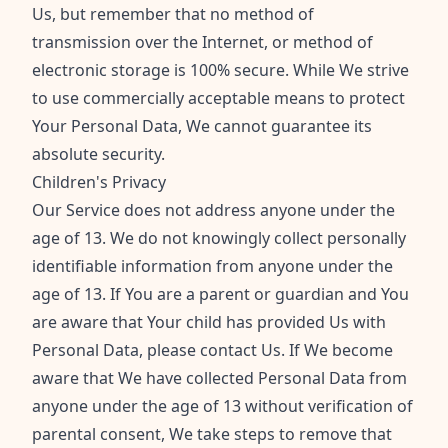
Us, but remember that no method of
transmission over the Internet, or method of
electronic storage is 100% secure. While We strive
to use commercially acceptable means to protect
Your Personal Data, We cannot guarantee its
absolute security.
Children's Privacy
Our Service does not address anyone under the
age of 13. We do not knowingly collect personally
identifiable information from anyone under the
age of 13. If You are a parent or guardian and You
are aware that Your child has provided Us with
Personal Data, please contact Us. If We become
aware that We have collected Personal Data from
anyone under the age of 13 without verification of
parental consent, We take steps to remove that