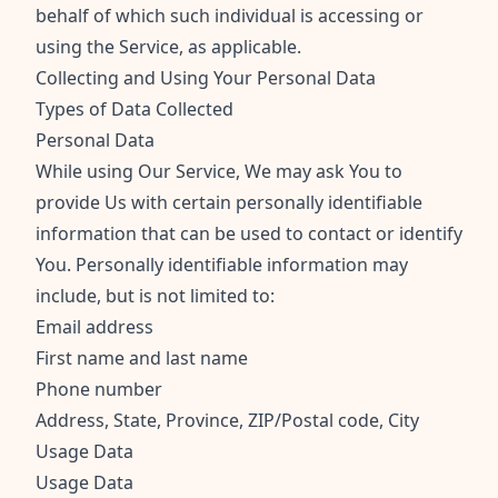
behalf of which such individual is accessing or
using the Service, as applicable.
Collecting and Using Your Personal Data
Types of Data Collected
Personal Data
While using Our Service, We may ask You to
provide Us with certain personally identifiable
information that can be used to contact or identify
You. Personally identifiable information may
include, but is not limited to:
Email address
First name and last name
Phone number
Address, State, Province, ZIP/Postal code, City
Usage Data
Usage Data