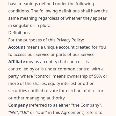
have meanings defined under the following
conditions. The following definitions shall have the
same meaning regardless of whether they appear
in singular or in plural.
Definitions
For the purposes of this Privacy Policy:
Account
means a unique account created for You
to access our Service or parts of our Service.
Affiliate
means an entity that controls, is
controlled by or is under common control with a
party, where "control" means ownership of 50% or
more of the shares, equity interest or other
securities entitled to vote for election of directors
or other managing authority.
Company
(referred to as either "the Company",
"We", "Us" or "Our" in this Agreement) refers to