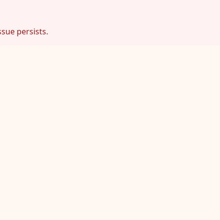
ssue persists.