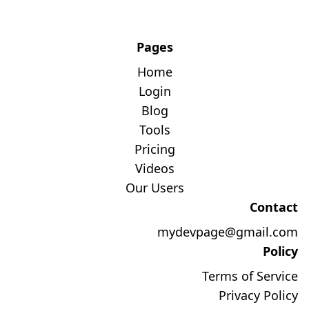
Pages
Home
Login
Blog
Tools
Pricing
Videos
Our Users
Contact
mydevpage@gmail.com
Policy
Terms of Service
Privacy Policy