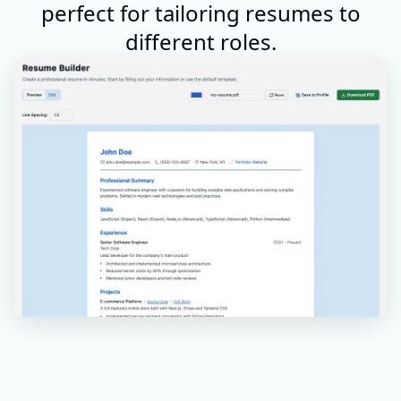
perfect for tailoring resumes to
different roles.