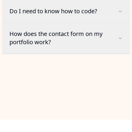
Do I need to know how to code?
How does the contact form on my
portfolio work?