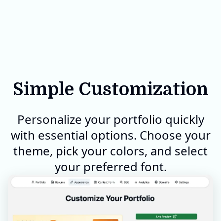
Simple Customization
Personalize your portfolio quickly
with essential options. Choose your
theme, pick your colors, and select
your preferred font.