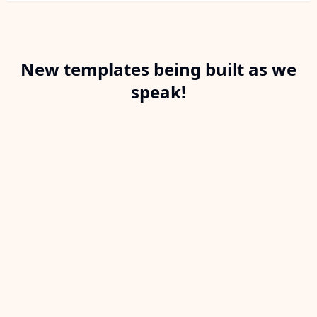
New templates being built as we
speak!