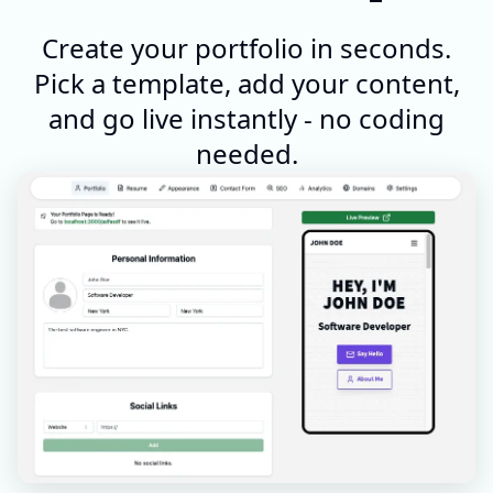
Create your portfolio in seconds.
Pick a template, add your content,
and go live instantly - no coding
needed.