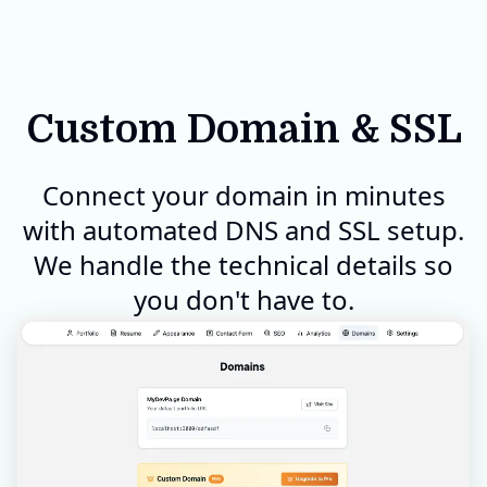
Custom Domain & SSL
Connect your domain in minutes
with automated DNS and SSL setup.
We handle the technical details so
you don't have to.