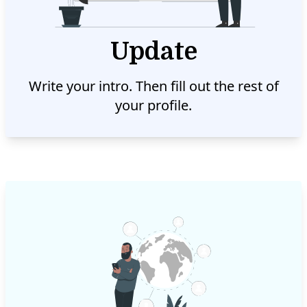
Update
Write your intro. Then fill out the rest of
your profile.