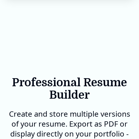
Professional Resume
Builder
Create and store multiple versions
of your resume. Export as PDF or
display directly on your portfolio -