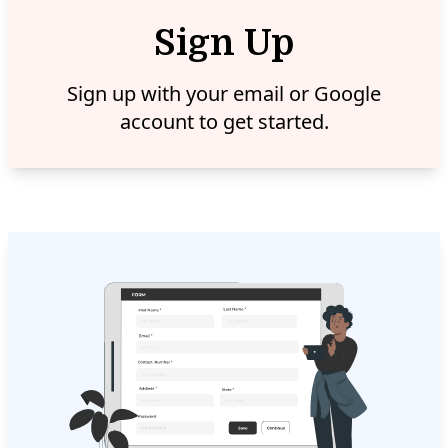
Sign Up
Sign up with your email or Google
account to get started.