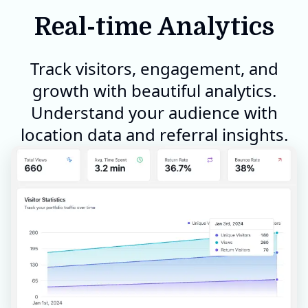
Real-time Analytics
Track visitors, engagement, and
growth with beautiful analytics.
Understand your audience with
location data and referral insights.