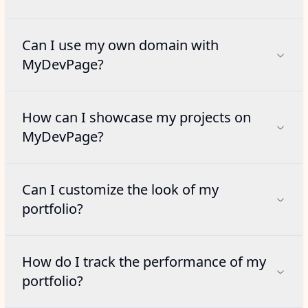
Can I use my own domain with
MyDevPage?
How can I showcase my projects on
MyDevPage?
Can I customize the look of my
portfolio?
How do I track the performance of my
portfolio?