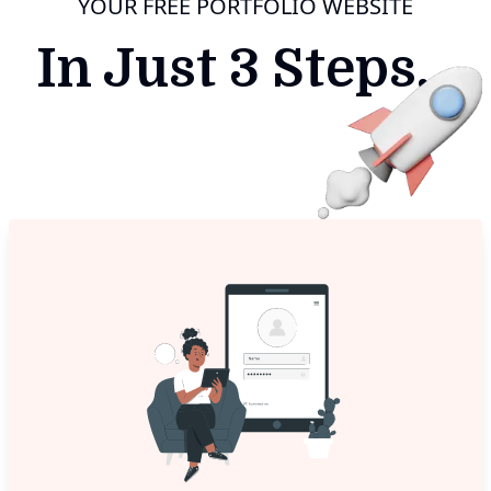
YOUR FREE PORTFOLIO WEBSITE
In Just 3 Steps...