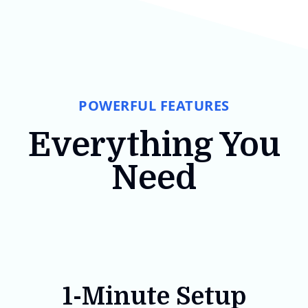
POWERFUL FEATURES
Everything You
Need
1-Minute Setup