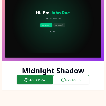
Midnight Shadow
Get It Now
Live Demo