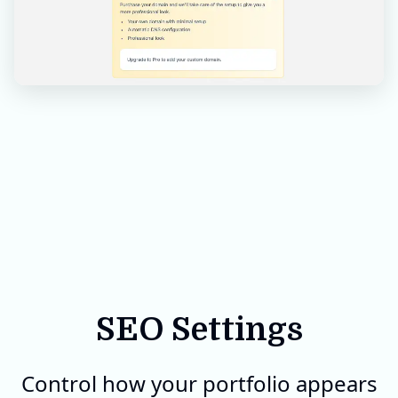
SEO Settings
Control how your portfolio appears