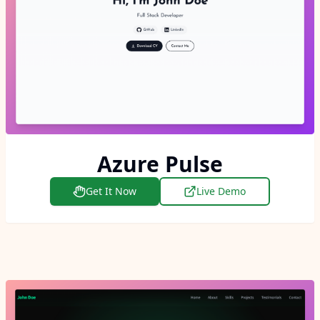
Azure Pulse
Get It Now
Live Demo