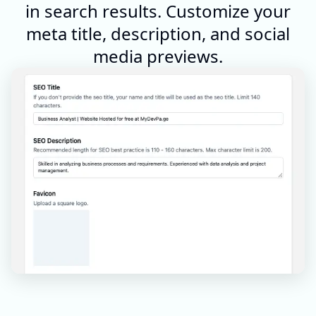
in search results. Customize your
meta title, description, and social
media previews.