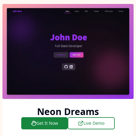
Neon Dreams
Get It Now
Live Demo