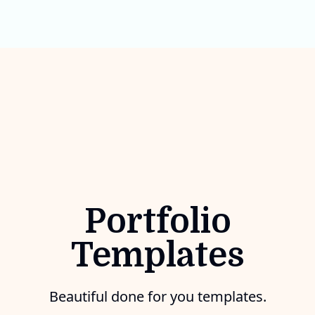
Portfolio
Templates
Beautiful done for you templates.