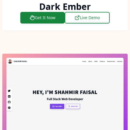
Dark Ember
Get It Now
Live Demo