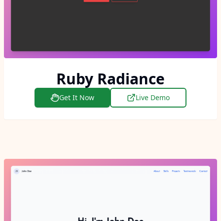
Ruby Radiance
Get It Now
Live Demo