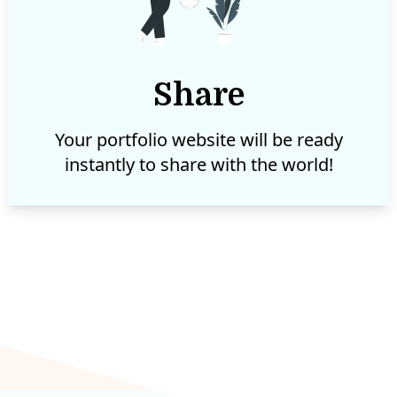
Share
Your portfolio website will be ready
instantly to share with the world!