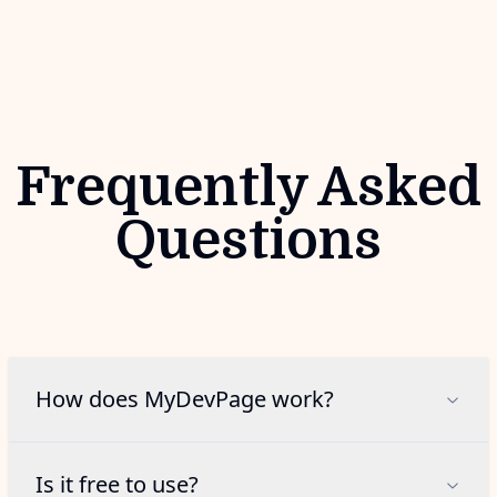
Frequently Asked
Questions
How does MyDevPage work?
Is it free to use?