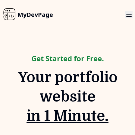
MyDevPage
Get Started for Free.
Your portfolio
website
in 1 Minute.