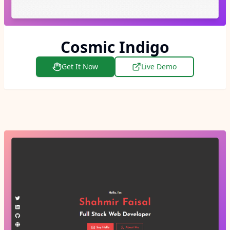
Cosmic Indigo
Get It Now
Live Demo