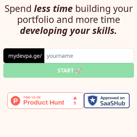
Spend
less time
building your
portfolio and more time
developing your skills.
mydevpa.ge/
START 🚀