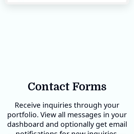
Contact Forms
Receive inquiries through your
portfolio. View all messages in your
dashboard and optionally get email
notifications for new inquiries.