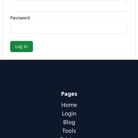
Password
Log In
Pages
Home
Login
Blog
Tools