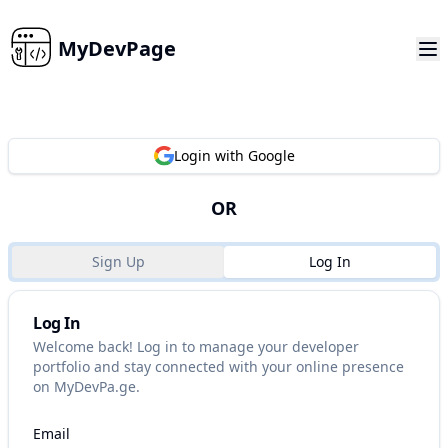
MyDevPage
Login with Google
OR
Sign Up
Log In
Log In
Welcome back! Log in to manage your developer
portfolio and stay connected with your online presence
on MyDevPa.ge.
Email