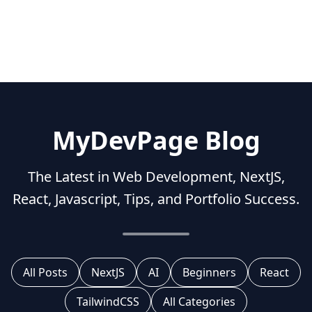
MyDevPage Blog
The Latest in Web Development, NextJS,
React, Javascript, Tips, and Portfolio Success.
All Posts
NextJS
AI
Beginners
React
TailwindCSS
All Categories