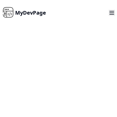
MyDevPage