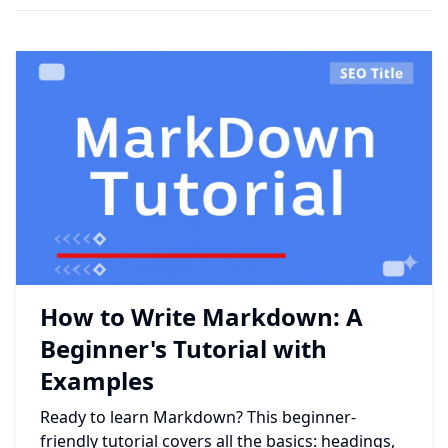
How to Write Markdown: A
Beginner's Tutorial with
Examples
Ready to learn Markdown? This beginner-
friendly tutorial covers all the basics: headings,