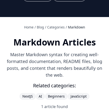
Home
/
Blog
/
Categories
/
Markdown
Markdown
Articles
Master Markdown syntax for creating well-
formatted documentation, README files, blog
posts, and content that renders beautifully on
the web.
Related categories:
NextJS
AI
Beginners
JavaScript
1
article
found