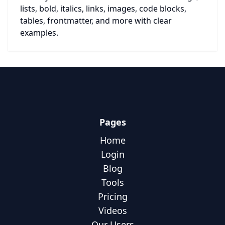
lists, bold, italics, links, images, code blocks,
tables, frontmatter, and more with clear
examples.
Pages
Home
Login
Blog
Tools
Pricing
Videos
Our Users